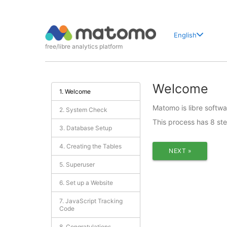
English
free/libre analytics platform
Welcome
1. Welcome
Matomo is libre softwar
2. System Check
This process has 8 st
3. Database Setup
4. Creating the Tables
NEXT »
5. Superuser
6. Set up a Website
7. JavaScript Tracking
Code
8. Congratulations